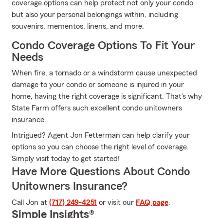
coverage options can help protect not only your condo
but also your personal belongings within, including
souvenirs, mementos, linens, and more.
Condo Coverage Options To Fit Your
Needs
When fire, a tornado or a windstorm cause unexpected
damage to your condo or someone is injured in your
home, having the right coverage is significant. That's why
State Farm offers such excellent condo unitowners
insurance.
Intrigued? Agent Jon Fetterman can help clarify your
options so you can choose the right level of coverage.
Simply visit today to get started!
Have More Questions About Condo
Unitowners Insurance?
Call Jon at
(717) 249-4251
or visit our
FAQ page
.
Simple Insights®