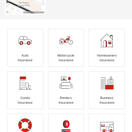
Auto
Motorcycle
Homeowners
Insurance
Insurance
Insurance
Condo
Renters
Business
Insurance
Insurance
Insurance