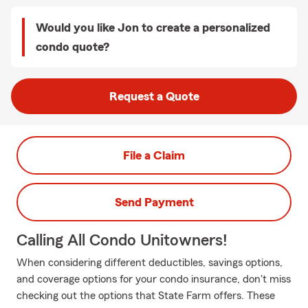
Would you like Jon to create a personalized
condo quote?
Request a Quote
File a Claim
Send Payment
Calling All Condo Unitowners!
When considering different deductibles, savings options,
and coverage options for your condo insurance, don't miss
checking out the options that State Farm offers. These