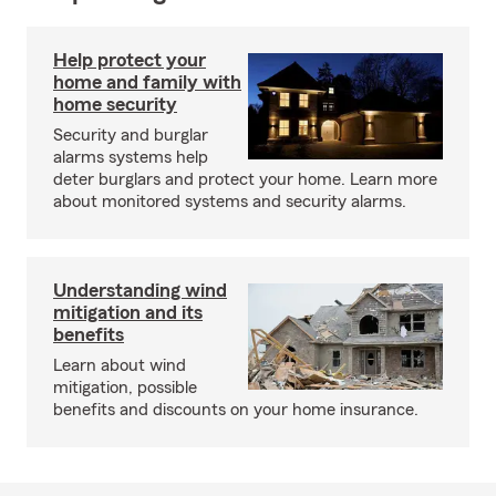
Help protect your
home and family with
home security
Security and burglar
alarms systems help
deter burglars and protect your home. Learn more
about monitored systems and security alarms.
Understanding wind
mitigation and its
benefits
Learn about wind
mitigation, possible
benefits and discounts on your home insurance.