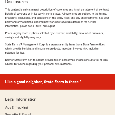
Disclosures
This content is only a general description of coverages and is not a statement of contract.
Details of coverage or limits vary in some states. All coverages are subject to the terms,
provisions, exclusions, and conditions in the policy itself, and any endorsements. See your
policy and any additional endorsement for exact coverage details or for further
information, please see a State Farm agent.
Prices vary by state. Options selected by customer; availability, amount of discounts,
savings and eligibility may vary.
State Farm VP Management Corp. is a separate entity from those State Farm entities
which provide banking and insurance products. Investing involves risk, including
potential for loss.
Neither State Farm nor its agents provide tax or legal advice. Please consult a tax or legal
advisor for advice regarding your personal circumstances.
Like a good neighbor, State Farm is there.®
Legal Information
Ads & Tracking
Security & Fraud