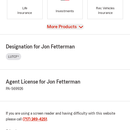
Life
Rec Vehicles
Investments
Insurance
Insurance
View
More Products
Designation for Jon Fetterman
LUTCF®
Agent License for Jon Fetterman
PA-569926
If you are using a screen reader and having difficulty with this website
please call
(717) 249-4251
.