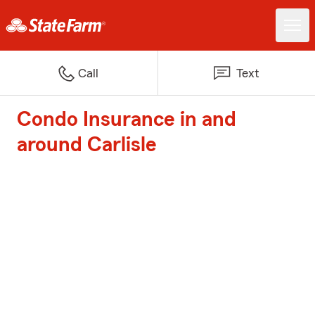
Call
Text
Condo Insurance in and
around Carlisle