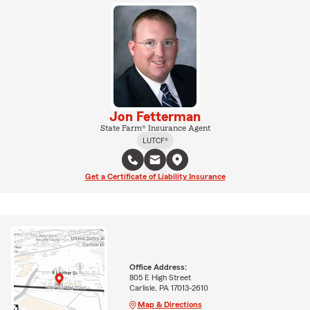
Jon Fetterman
State Farm® Insurance Agent
LUTCF®
Get a Certificate of Liability Insurance
Office Address:
805 E High Street
Carlisle, PA 17013-2610
Map & Directions